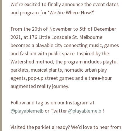
We’re excited to finally announce the event dates
and program for ‘We Are Where Now?’
From the 20th of November to 5th of December
2021, at 176 Little Lonsdale St. Melbourne
becomes a playable city connecting music, games
and fashion with public space. Inspired by the
Watershed method, the program includes playful
parklets, musical plants, nomadic urban play
agents, pop-up street games and a three-hour
augmented reality journey.
Follow and tag us on our Instagram at
@playablemelb
or Twitter
@playablemelb
!
Visited the parklet already? We’d love to hear from