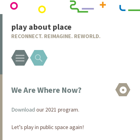
play about place
RECONNECT. REIMAGINE. REWORLD.
Menu
Search
We Are Where Now?
As
Download
our 2021 program.
Let’s play in public space again!