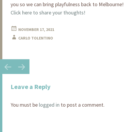
you so we can bring playfulness back to Melbourne!
Click here to share your thoughts!
NOVEMBER 17, 2021
CARLO TOLENTINO
←
→
Post
navigation
Leave a Reply
You must be
logged in
to post a comment.