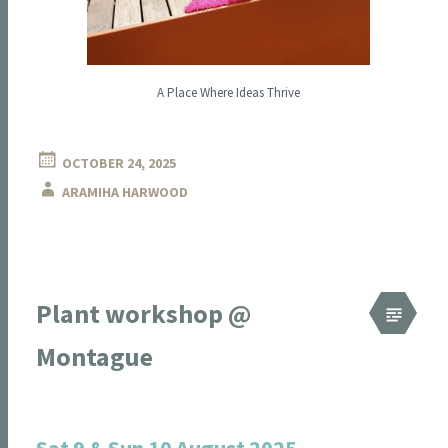
A Place Where Ideas Thrive
OCTOBER 24, 2025
ARAMIHA HARWOOD
Plant workshop @
Montague