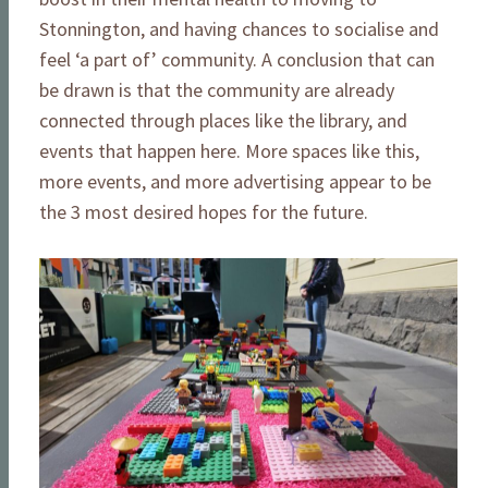
Stonnington, and having chances to socialise and
feel ‘a part of’ community. A conclusion that can
be drawn is that the community are already
connected through places like the library, and
events that happen here. More spaces like this,
more events, and more advertising appear to be
the 3 most desired hopes for the future.