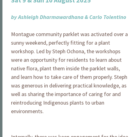
Sat 9 & Sun 10 August 2025
by Ashleigh Dharmawardhana & Carlo Tolentino
Montague community parklet was activated over a
sunny weekend, perfectly fitting for a plant
workshop. Led by Steph Ochona, the workshops
were an opportunity for residents to learn about
native flora, plant them inside the parklet walls,
and learn how to take care of them properly. Steph
was generous in delivering practical knowledge, as
well as sharing the importance of caring for and
reintroducing Indigenous plants to urban
environments.
Internally, there was keen engagement for the idea