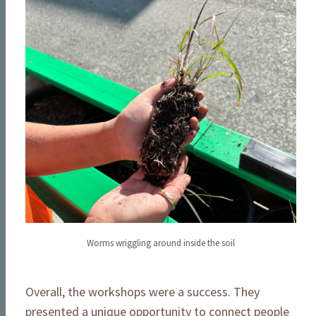
Worms wriggling around inside the soil
Overall, the workshops were a success. They
presented a unique opportunity to connect people