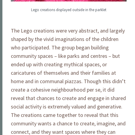
Lego creations displayed outside in the parklet
The Lego creations were very abstract, and largely
shaped by the vivid imaginations of the children
who participated. The group began building
community spaces – like parks and centres – but
ended up with creating mythical spaces, or
caricatures of themselves and their families at
home and in communal piazzas. Though this didn’t
create a cohesive neighbourhood per se, it did
reveal that chances to create and engage in shared
social activity is extremely valued and generative.
The creations came together to reveal that this
community wants a chance to create, imagine, and
connect, and they want spaces where they can