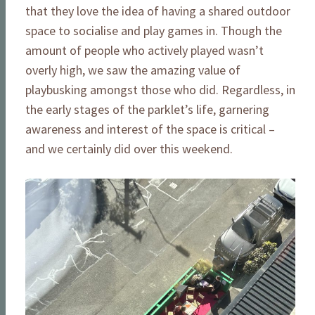
that they love the idea of having a shared outdoor
space to socialise and play games in. Though the
amount of people who actively played wasn’t
overly high, we saw the amazing value of
playbusking amongst those who did. Regardless, in
the early stages of the parklet’s life, garnering
awareness and interest of the space is critical –
and we certainly did over this weekend.