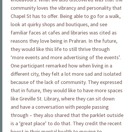
community loves the vibrancy and personality that
Chapel St has to offer. Being able to go for a walk,
look at quirky shops and boutiques, and see
familiar faces at cafes and libraries was cited as
reasons they love being in Prahran. In the future,
they would like this life to still thrive through
‘more events and more advertising of the events’.
One participant remarked how when living in a
different city, they felt a lot more sad and isolated
because of the lack of community. They expressed
that in future, they would like to have more spaces
like Greville St. Library, where they can sit down
and have a conversation with people passing
through – they also shared that the parklet outside
is a ‘great place’ to do that. They credit the recent
boost in their mental health to moving to