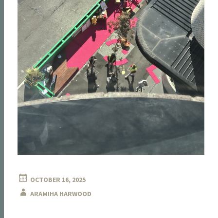
OCTOBER 16, 2025
ARAMIHA HARWOOD