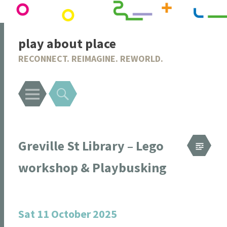
play about place
RECONNECT. REIMAGINE. REWORLD.
Menu
Search
Greville St Library – Lego
workshop & Playbusking
Sat 11 October 2025