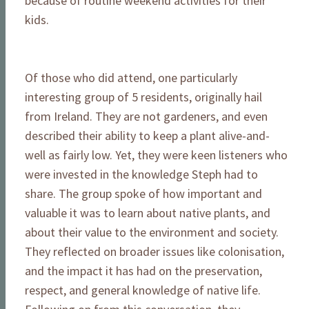
because of routine weekend activities for their
kids.
Of those who did attend, one particularly
interesting group of 5 residents, originally hail
from Ireland. They are not gardeners, and even
described their ability to keep a plant alive-and-
well as fairly low. Yet, they were keen listeners who
were invested in the knowledge Steph had to
share. The group spoke of how important and
valuable it was to learn about native plants, and
about their value to the environment and society.
They reflected on broader issues like colonisation,
and the impact it has had on the preservation,
respect, and general knowledge of native life.