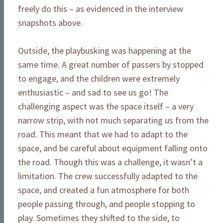
freely do this – as evidenced in the interview
snapshots above.
Outside, the playbusking was happening at the
same time. A great number of passers by stopped
to engage, and the children were extremely
enthusiastic – and sad to see us go! The
challenging aspect was the space itself – a very
narrow strip, with not much separating us from the
road. This meant that we had to adapt to the
space, and be careful about equipment falling onto
the road. Though this was a challenge, it wasn’t a
limitation. The crew successfully adapted to the
space, and created a fun atmosphere for both
people passing through, and people stopping to
play. Sometimes they shifted to the side, to