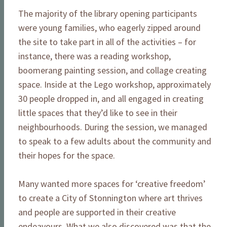
The majority of the library opening participants
were young families, who eagerly zipped around
the site to take part in all of the activities – for
instance, there was a reading workshop,
boomerang painting session, and collage creating
space. Inside at the Lego workshop, approximately
30 people dropped in, and all engaged in creating
little spaces that they’d like to see in their
neighbourhoods. During the session, we managed
to speak to a few adults about the community and
their hopes for the space.
Many wanted more spaces for ‘creative freedom’
to create a City of Stonnington where art thrives
and people are supported in their creative
endeavours. What we also discovered was that the