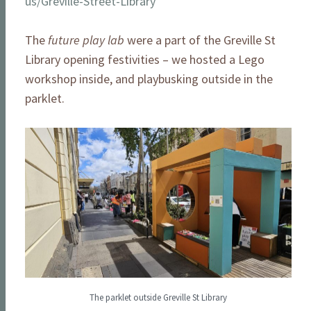
us/Greville-Street-Library
The
future play lab
were a part of the Greville St
Library opening festivities – we hosted a Lego
workshop inside, and playbusking outside in the
parklet.
The parklet outside Greville St Library