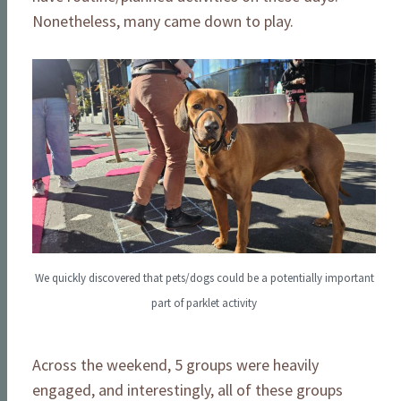
Nonetheless, many came down to play.
We quickly discovered that pets/dogs could be a potentially important
part of parklet activity
Across the weekend, 5 groups were heavily
engaged, and interestingly, all of these groups