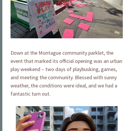
Down at the Montague community parklet, the
event that marked its official opening was an urban
play weekend – two days of playbusking, games,
and meeting the community. Blessed with sunny
weather, the conditions were ideal, and we had a
fantastic turn out.