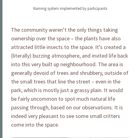
Naming system implemented by participants
The community weren’t the only things taking
ownership over the space – the plants have also
attracted little insects to the space. It’s created a
(literally) buzzing atmosphere, and invited life back
into this very built up neighbourhood. The area is
generally devoid of trees and shrubbery, outside of
the small trees that line the street – even in the
park, which is mostly just a grassy plain. It would
be fairly uncommon to spot much natural life
passing through, based on our observations. It is
indeed very pleasant to see some small critters
come into the space.