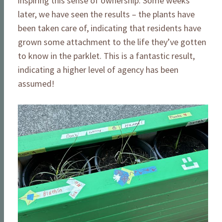
inspiring this sense of ownership. Some weeks
later, we have seen the results – the plants have
been taken care of, indicating that residents have
grown some attachment to the life they’ve gotten
to know in the parklet. This is a fantastic result,
indicating a higher level of agency has been
assumed!