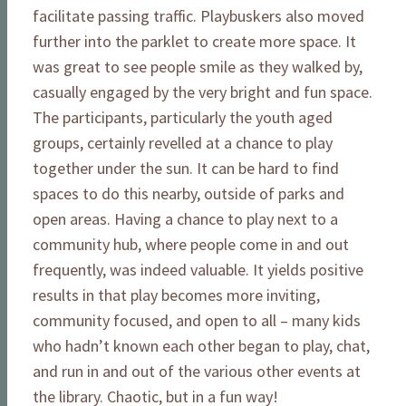
facilitate passing traffic. Playbuskers also moved
further into the parklet to create more space. It
was great to see people smile as they walked by,
casually engaged by the very bright and fun space.
The participants, particularly the youth aged
groups, certainly revelled at a chance to play
together under the sun. It can be hard to find
spaces to do this nearby, outside of parks and
open areas. Having a chance to play next to a
community hub, where people come in and out
frequently, was indeed valuable. It yields positive
results in that play becomes more inviting,
community focused, and open to all – many kids
who hadn’t known each other began to play, chat,
and run in and out of the various other events at
the library. Chaotic, but in a fun way!