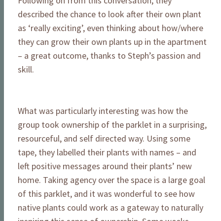
Following on from this conversation, they
described the chance to look after their own plant
as ‘really exciting’, even thinking about how/where
they can grow their own plants up in the apartment
– a great outcome, thanks to Steph’s passion and
skill.
What was particularly interesting was how the
group took ownership of the parklet in a surprising,
resourceful, and self directed way. Using some
tape, they labelled their plants with names – and
left positive messages around their plants’ new
home. Taking agency over the space is a large goal
of this parklet, and it was wonderful to see how
native plants could work as a gateway to naturally