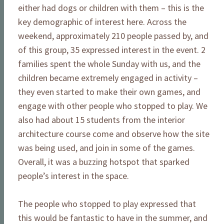
either had dogs or children with them – this is the
key demographic of interest here. Across the
weekend, approximately 210 people passed by, and
of this group, 35 expressed interest in the event. 2
families spent the whole Sunday with us, and the
children became extremely engaged in activity –
they even started to make their own games, and
engage with other people who stopped to play. We
also had about 15 students from the interior
architecture course come and observe how the site
was being used, and join in some of the games.
Overall, it was a buzzing hotspot that sparked
people’s interest in the space.
The people who stopped to play expressed that
this would be fantastic to have in the summer, and