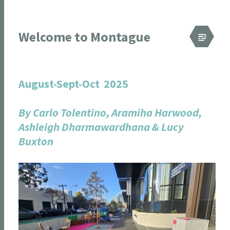
Welcome to Montague
August-Sept-Oct 2025
By Carlo Tolentino, Aramiha Harwood,
Ashleigh Dharmawardhana & Lucy
Buxton