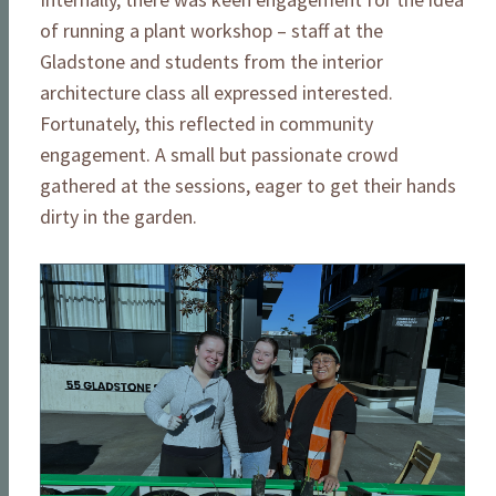
of running a plant workshop – staff at the
Gladstone and students from the interior
architecture class all expressed interested.
Fortunately, this reflected in community
engagement. A small but passionate crowd
gathered at the sessions, eager to get their hands
dirty in the garden.