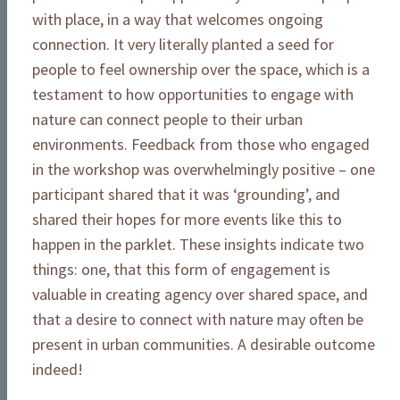
with place, in a way that welcomes ongoing
connection. It very literally planted a seed for
people to feel ownership over the space, which is a
testament to how opportunities to engage with
nature can connect people to their urban
environments. Feedback from those who engaged
in the workshop was overwhelmingly positive – one
participant shared that it was ‘grounding’, and
shared their hopes for more events like this to
happen in the parklet. These insights indicate two
things: one, that this form of engagement is
valuable in creating agency over shared space, and
that a desire to connect with nature may often be
present in urban communities. A desirable outcome
indeed!