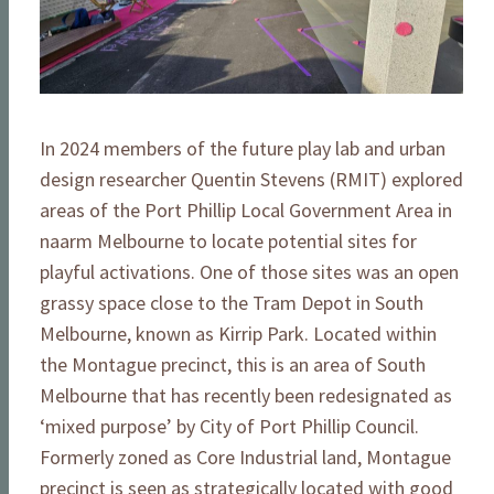
In 2024 members of the future play lab and urban
design researcher Quentin Stevens (RMIT) explored
areas of the Port Phillip Local Government Area in
naarm Melbourne to locate potential sites for
playful activations. One of those sites was an open
grassy space close to the Tram Depot in South
Melbourne, known as Kirrip Park. Located within
the Montague precinct, this is an area of South
Melbourne that has recently been redesignated as
‘mixed purpose’ by City of Port Phillip Council.
Formerly zoned as Core Industrial land, Montague
precinct is seen as strategically located with good