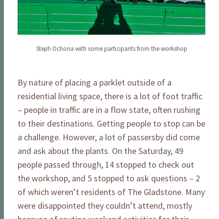
Steph Ochona with some participants from the workshop
By nature of placing a parklet outside of a
residential living space, there is a lot of foot traffic
– people in traffic are in a flow state, often rushing
to their destinations. Getting people to stop can be
a challenge. However, a lot of passersby did come
and ask about the plants. On the Saturday, 49
people passed through, 14 stopped to check out
the workshop, and 5 stopped to ask questions – 2
of which weren’t residents of The Gladstone. Many
were disappointed they couldn’t attend, mostly