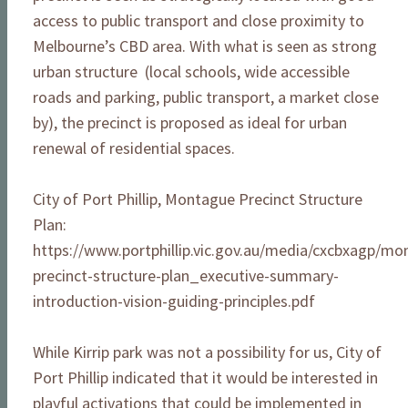
access to public transport and close proximity to
Melbourne’s CBD area. With what is seen as strong
urban structure (local schools, wide accessible
roads and parking, public transport, a market close
by), the precinct is proposed as ideal for urban
renewal of residential spaces.
City of Port Phillip, Montague Precinct Structure
Plan:
https://www.portphillip.vic.gov.au/media/cxcbxagp/mo
precinct-structure-plan_executive-summary-
introduction-vision-guiding-principles.pdf
While Kirrip park was not a possibility for us, City of
Port Phillip indicated that it would be interested in
playful activations that could be implemented in