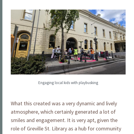
Engaging local kids with playbusking
What this created was a very dynamic and lively
atmosphere, which certainly generated a lot of
smiles and engagement. It is very apt, given the
role of Greville St. Library as a hub for community