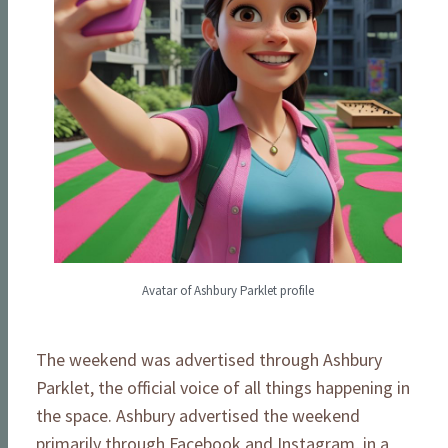
Avatar of Ashbury Parklet profile
The weekend was advertised through Ashbury
Parklet, the official voice of all things happening in
the space. Ashbury advertised the weekend
primarily through Facebook and Instagram, in a