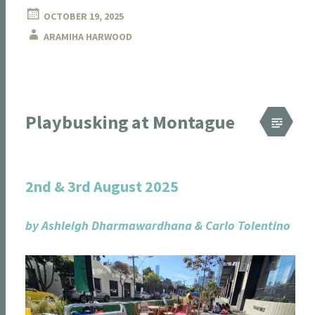
OCTOBER 19, 2025
ARAMIHA HARWOOD
Playbusking at Montague
2nd & 3rd August 2025
by Ashleigh Dharmawardhana & Carlo Tolentino