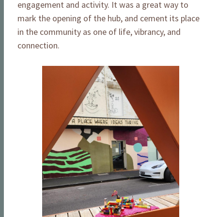
engagement and activity. It was a great way to
mark the opening of the hub, and cement its place
in the community as one of life, vibrancy, and
connection.