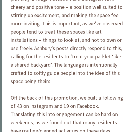
cheery and positive tone – a position well suited to
stirring up excitement, and making the space feel
more inviting. This is important, as we’ve observed
people tend to treat these spaces like art
installations – things to look at, and not to own or
use freely. Ashbury’s posts directly respond to this,
calling for the residents to ‘treat your parklet ‘like
a shared backyard’. The language is intentionally
crafted to softly guide people into the idea of this
space being theirs.
Off the back of this promotion, we built a following
of 43 on Instagram and 19 on Facebook.
Translating this into engagement can be hard on
weekends, as we found out that many residents
have routine/planned activities on these days.