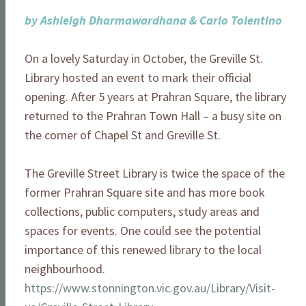
by Ashleigh Dharmawardhana & Carlo Tolentino
On a lovely Saturday in October, the Greville St.
Library hosted an event to mark their official
opening. After 5 years at Prahran Square, the library
returned to the Prahran Town Hall – a busy site on
the corner of Chapel St and Greville St.
The Greville Street Library is twice the space of the
former Prahran Square site and has more book
collections, public computers, study areas and
spaces for events. One could see the potential
importance of this renewed library to the local
neighbourhood.
https://www.stonnington.vic.gov.au/Library/Visit-